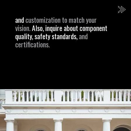
and
customization to match your
vision.
Also, inquire about component
quality, safety standards,
and
certifications.
Opening
https://revival.autos/electric-classic-car/electric-classic-car-conversion-company-revitalizing-vintage-treasures-with-revival-autos/