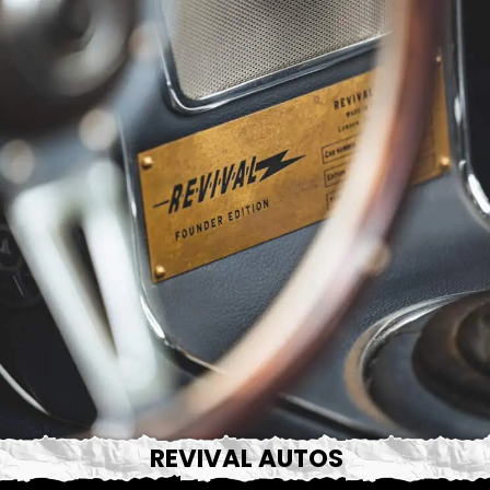
REVIVAL AUTOS