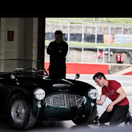
Opening
https://revival.autos/electric-classic-car/electric-classic-car-conversion-company-revitalizing-vintage-treasures-with-revival-autos/