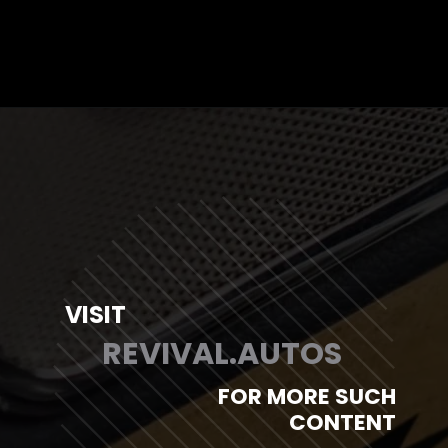
Opening
https://revival.autos/electric-classic-car/electric-classic-car-conversion-company-revitalizing-vintage-treasures-with-revival-autos/
VISIT
REVIVAL.AUTOS
FOR MORE SUCH
CONTENT