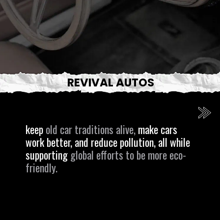
REVIVAL AUTOS
keep
old car traditions alive,
make cars
work better, and reduce pollution, all while
supporting
global efforts to be more eco-
friendly.