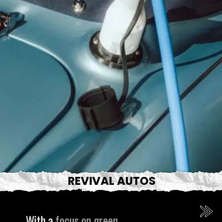
REVIVAL AUTOS
With a
focus on green