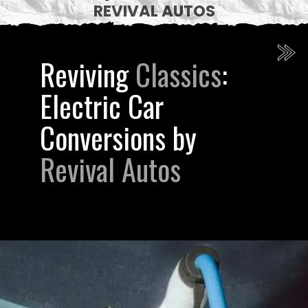
REVIVAL AUTOS
Reviving
Classics
:
Electric Car
Conversions by
Revival Autos