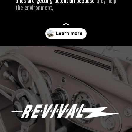
ones are getting attention because
they help
the environment,
Opening
https://revival.autos/electric-classic-car/electric-classic-car-conversion-company-revitalizing-vintage-treasures-with-revival-autos/