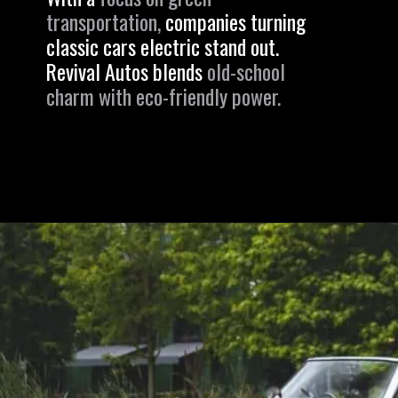
transportation,
companies turning
classic cars electric stand out.
Revival Autos blends
old-school
charm with eco-friendly power.
Opening
https://revival.autos/electric-classic-car/electric-classic-car-conversion-company-revitalizing-vintage-treasures-with-revival-autos/