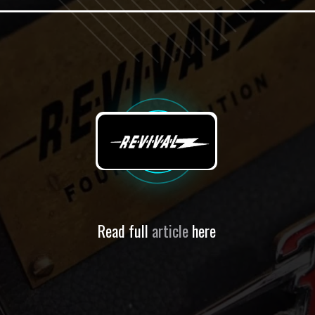
Read full
article
here