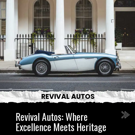
REVIVAL AUTOS
Revival Autos: Where
Excellence Meets Heritage