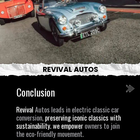
REVIVAL AUTOS
Conclusion
Revival
Autos leads in electric classic car
conversion,
preserving iconic classics with
sustainability. we empower
owners to join
the eco-friendly movement.