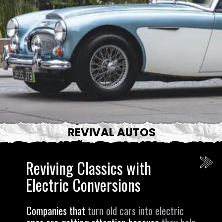
REVIVAL AUTOS
Reviving Classics with
Electric Conversions
Companies that
turn old cars into electric