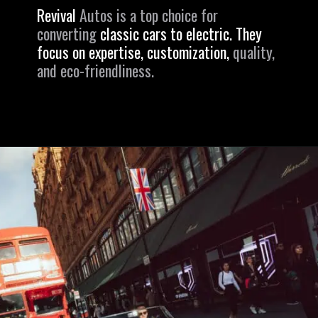
Revival
Autos is a top choice for
converting
classic cars to electric. They
focus on expertise, customization,
quality,
and eco-friendliness.
Opening
https://revival.autos/electric-classic-car/electric-classic-car-conversion-company-revitalizing-vintage-treasures-with-revival-autos/