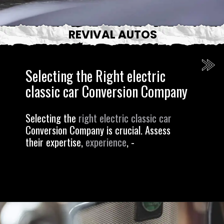
REVIVAL AUTOS
Selecting the Right electric
classic car Conversion Company
Selecting the
right electric classic car
Conversion Company is crucial. Assess
their expertise,
experience
, -
Opening
https://revival.autos/electric-classic-car/electric-classic-car-conversion-company-revitalizing-vintage-treasures-with-revival-autos/