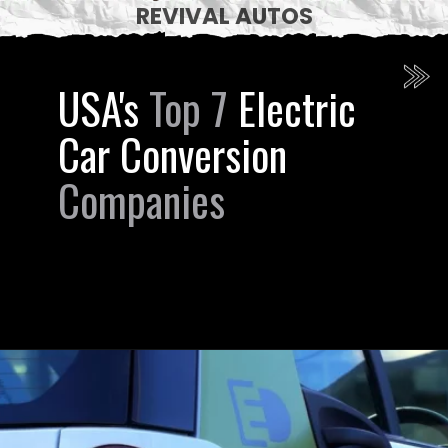
REVIVAL AUTOS
USA's
Top 7
Electric
Car Conversion
Companies