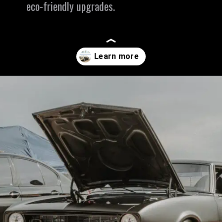
eco-friendly upgrades.
Opening
https://revival.autos/electric-classic-car/in-depth-look-at-the-top-10-electric-car-conversion-companies-in-the-usa/