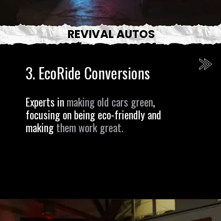
REVIVAL AUTOS
3.
EcoRide Conversions
Experts in
making old cars green
,
focusing on being eco-friendly and
making
them work great.
Opening
https://revival.autos/electric-classic-car/in-depth-look-at-the-top-10-electric-car-conversion-companies-in-the-usa/