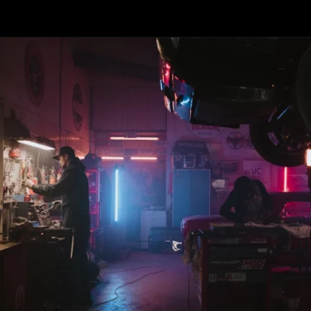
Opening
https://revival.autos/electric-classic-car/in-depth-look-at-the-top-10-electric-car-conversion-companies-in-the-usa/