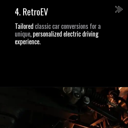
4.
RetroEV
Tailored
classic car conversions for a
unique
, personalized electric driving
experience.
Opening
https://revival.autos/electric-classic-car/in-depth-look-at-the-top-10-electric-car-conversion-companies-in-the-usa/