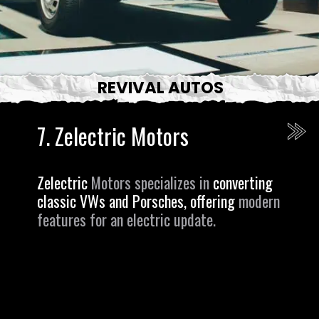
REVIVAL AUTOS
7.
Zelectric Motors
Zelectric
Motors specializes in
converting
classic VWs and Porsches, offering
modern
features for an electric update.