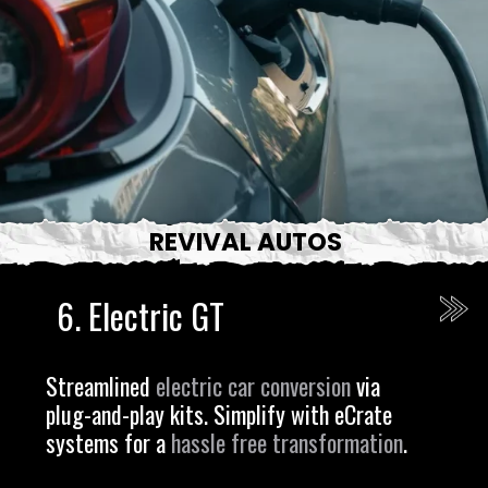
REVIVAL AUTOS
6.
Electric GT
Streamlined
electric car conversion
via
plug-and-play kits. Simplify with eCrate
systems for a
hassle free transformation
.