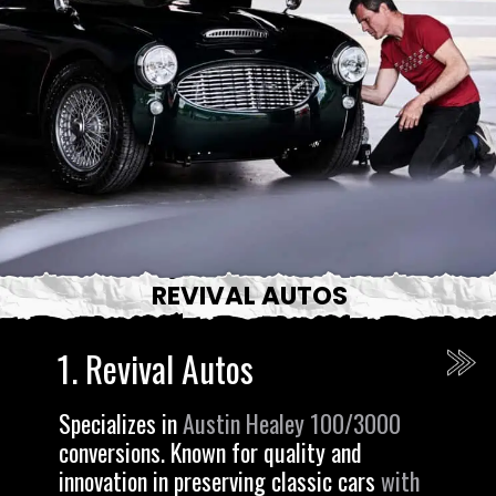
REVIVAL AUTOS
1. Revival Autos
Specializes in
Austin Healey 100/3000
conversions. Known for quality and
innovation in preserving classic cars
with