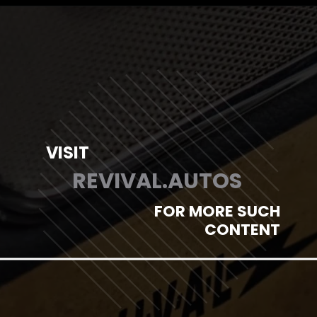
Opening
https://revival.autos/electric-classic-car/in-depth-look-at-the-top-10-electric-car-conversion-companies-in-the-usa/
VISIT
REVIVAL.AUTOS
FOR MORE SUCH
CONTENT