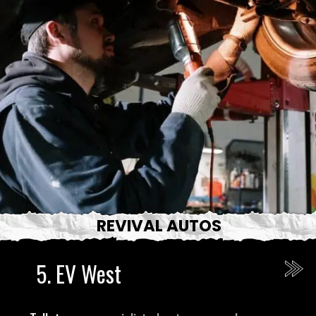
REVIVAL AUTOS
5.
EV West