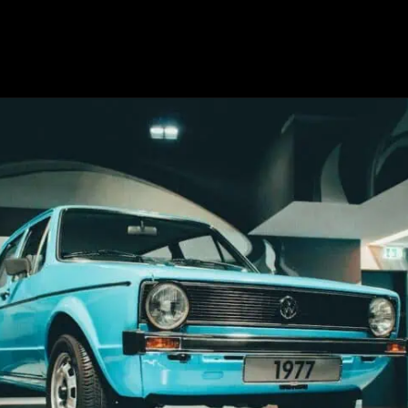
Opening
https://revival.autos/electric-classic-car/in-depth-look-at-the-top-10-electric-car-conversion-companies-in-the-usa/