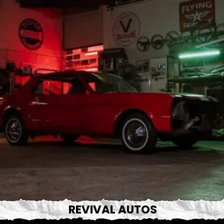
REVIVAL AUTOS