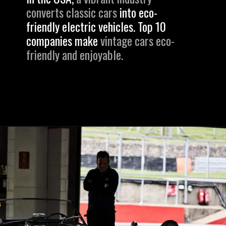
converts classic cars
into eco-
friendly electric vehicles. Top 10
companies make
vintage cars eco-
friendly and enjoyable.
Opening
https://revival.autos/electric-classic-car/in-depth-look-at-the-top-10-electric-car-conversion-companies-in-the-usa/