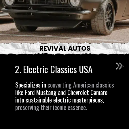
REVIVAL AUTOS
2.
Electric Classics USA
Specializes in
converting American classics
like Ford Mustang and Chevrolet Camaro
into sustainable electric masterpieces,
preserving their iconic essence.