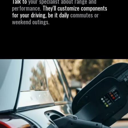
Talk to
your specialist about range and
performance.
They'll customize components
for your driving, be it daily
commutes or
weekend outings.
Opening
https://revival.autos/electric-classic-car/in-depth-look-at-the-top-10-electric-car-conversion-companies-in-the-usa/