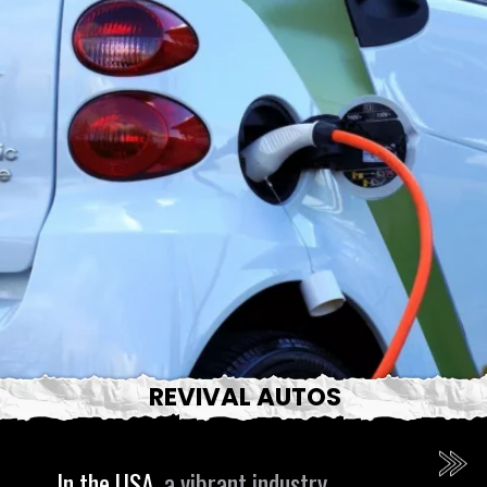
REVIVAL AUTOS
In the USA,
a vibrant industry