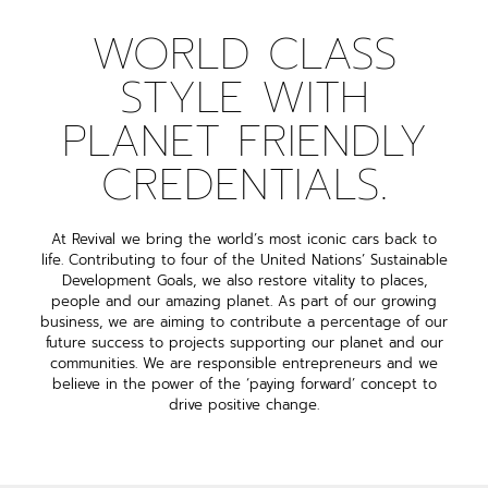
WORLD CLASS
STYLE WITH
PLANET FRIENDLY
CREDENTIALS.
At Revival we bring the world’s most iconic cars back to
life. Contributing to four of the United Nations’ Sustainable
Development Goals, we also restore vitality to places,
people and our amazing planet. As part of our growing
business, we are aiming to contribute a percentage of our
future success to projects supporting our planet and our
communities. We are responsible entrepreneurs and we
believe in the power of the ‘paying forward’ concept to
drive positive change.