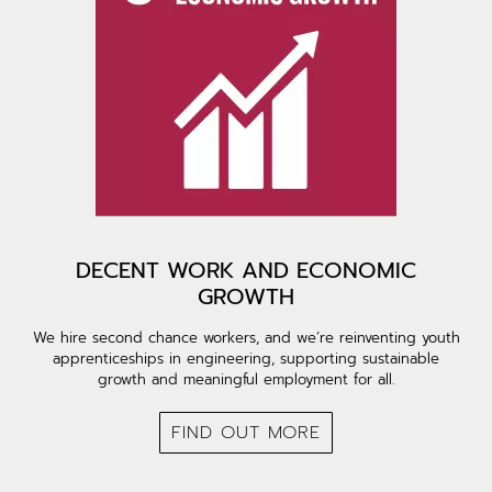
DECENT WORK AND ECONOMIC
GROWTH
We hire second chance workers, and we’re reinventing youth
apprenticeships in engineering, supporting sustainable
growth and meaningful employment for all.
FIND OUT MORE