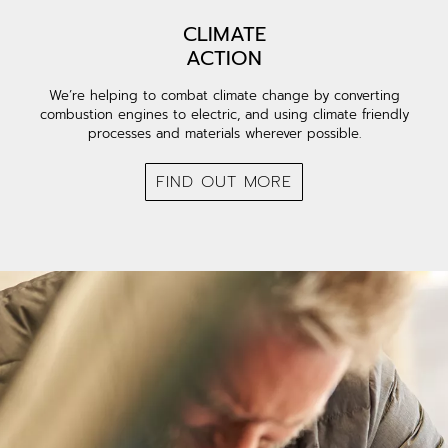
CLIMATE
ACTION
We’re helping to combat climate change by converting
combustion engines to electric, and using climate friendly
processes and materials wherever possible.
FIND OUT MORE