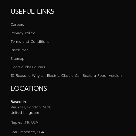
USEFUL LINKS
Careers
Privacy Policy
Terms and Conditions
Disclaimer
Sitemap
Electric classic cars
10 Reasons Why an Electric Classic Car Beats a Petrol Version
LOCATIONS
Based in:
Vauxhall, London, SE11,
United Kingdom
Naples (Fl), USA
San Francisco, USA