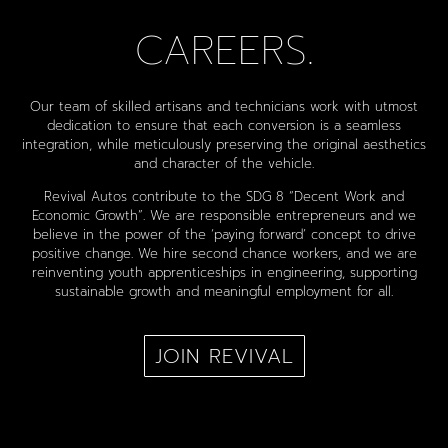
CAREERS.
Our team of skilled artisans and technicians work with utmost
dedication to ensure that each conversion is a seamless
integration, while meticulously preserving the original aesthetics
and character of the vehicle.
Revival Autos contribute to the SDG 8 “Decent Work and
Economic Growth”. We are responsible entrepreneurs and we
believe in the power of the ‘paying forward’ concept to drive
positive change. We hire second chance workers, and we are
reinventing youth apprenticeships in engineering, supporting
sustainable growth and meaningful employment for all.
JOIN REVIVAL