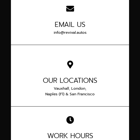
EMAIL US
info@revival.autos
OUR LOCATIONS
Vauxhall, London,
Naples (Fl) & San Francisco
WORK HOURS