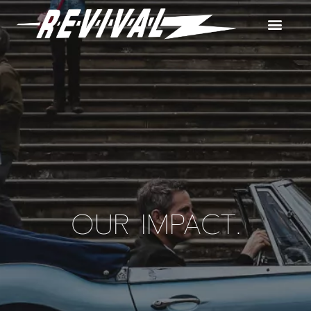
OUR IMPACT.