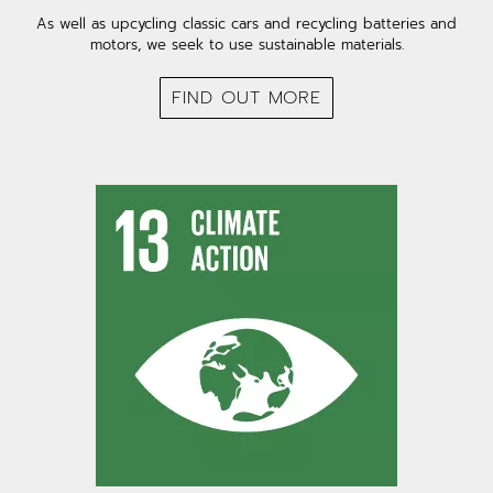
As well as upcycling classic cars and recycling batteries and
motors, we seek to use sustainable materials.
FIND OUT MORE