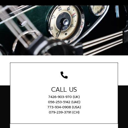
CALL US
7426-903-970 (UK)
056-253-5142 (UAE)
773-934-0908 (USA)
079-239-3791 (CH)