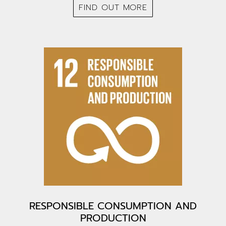
FIND OUT MORE
RESPONSIBLE CONSUMPTION AND
PRODUCTION