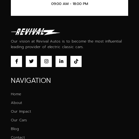
09:00 AM - 18:00 PM
Our vision at Revival Autos is to become the most influential
leading provider of
electric classic cars
.
NAVIGATION
Home
About
Our Impact
Our Cars
Blog
Contact