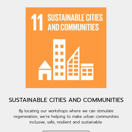
SUSTAINABLE CITIES AND COMMUNITIES
By locating our workshops where we can stimulate
regeneration, we’re helping to make urban communities
inclusive, safe, resilient and sustainable.