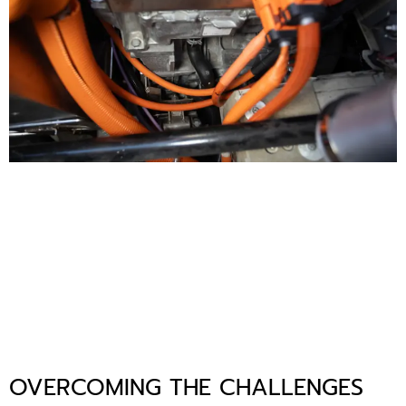
OVERCOMING THE CHALLENGES