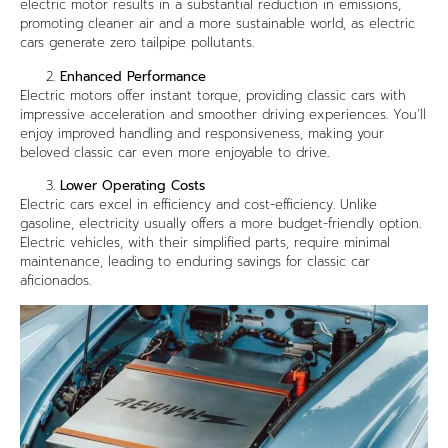
electric motor results in a substantial reduction in emissions,
promoting cleaner air and a more sustainable world, as electric
cars generate zero tailpipe pollutants.
Enhanced Performance
Electric motors offer instant torque, providing classic cars with
impressive acceleration and smoother driving experiences. You’ll
enjoy improved handling and responsiveness, making your
beloved classic car even more enjoyable to drive.
Lower Operating Costs
Electric cars excel in efficiency and cost-efficiency. Unlike
gasoline, electricity usually offers a more budget-friendly option.
Electric vehicles, with their simplified parts, require minimal
maintenance, leading to enduring savings for classic car
aficionados.