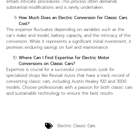
entails intricate procedures. This process often demands
substantial modifications and is rarely undertaken.
How Much Does an Electric Conversion for Classic Cars
Cost?
The expense fluctuates depending on variables such as the
car’s make and model, battery capacity, and the intricacy of the
conversion. While it represents a significant initial investment, it
promises enduring savings on fuel and maintenance.
Where Can I Find Expertise for Electric Motor
Conversions on Classic Cars?
Expertise is crucial for a successful conversion. Look for
specialized shops like Revival Autos that have a track record of
converting classic cars, including Austin Healey 100 and 3000
models. Choose professionals with a passion for both classic cars
and sustainable technology to ensure the best results.
Electric Classic Cars