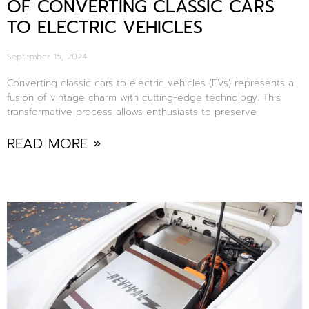
OF CONVERTING CLASSIC CARS
TO ELECTRIC VEHICLES
September 15, 2024
Converting classic cars to electric vehicles (EVs) represents a
fusion of vintage charm with cutting-edge technology. This
transformative process allows enthusiasts to preserve
READ MORE »