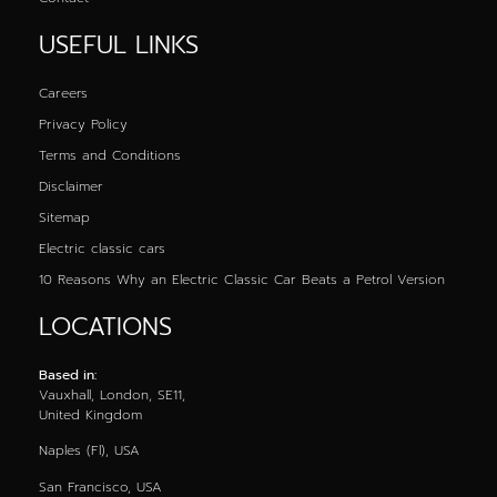
USEFUL LINKS
Careers
Privacy Policy
Terms and Conditions
Disclaimer
Sitemap
Electric classic cars
10 Reasons Why an Electric Classic Car Beats a Petrol Version
LOCATIONS
Based in:
Vauxhall, London, SE11,
United Kingdom
Naples (Fl), USA
San Francisco, USA