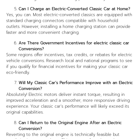
Can I Charge an Electric-Converted Classic Car at Home?
Yes, you can. Most electric-converted classics are equipped with
standard charging connectors compatible with household
outlets. However, installing a home charging station can provide
faster and more convenient charging.
Are There Government Incentives for electric classic car
Conversions?
Some regions offer incentives, tax credits, or rebates for electric
vehicle conversions. Research local and national programs to see
if you qualify for financial incentives for making your classic car
eco-friendly.
Will My Classic Car’s Performance Improve with an Electric
Conversion?
Absolutely! Electric motors deliver instant torque, resulting in
improved acceleration and a smoother, more responsive driving
experience. Your classic car’s performance will likely exceed its
original capabilities.
Can I Return to the Original Engine After an Electric
Conversion?
Reverting to the original engine is technically feasible but