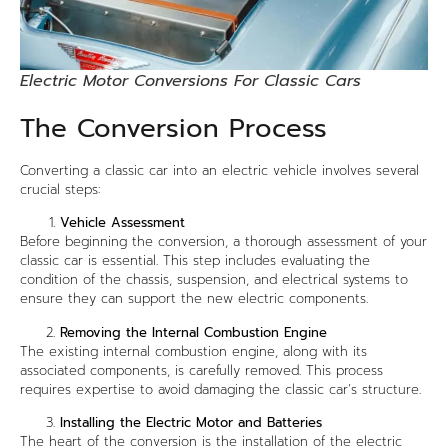
Electric Motor Conversions For Classic Cars
The Conversion Process
Converting a classic car into an electric vehicle involves several
crucial steps:
Vehicle Assessment
Before beginning the conversion, a thorough assessment of your
classic car is essential. This step includes evaluating the
condition of the chassis, suspension, and electrical systems to
ensure they can support the new electric components.
Removing the Internal Combustion Engine
The existing internal combustion engine, along with its
associated components, is carefully removed. This process
requires expertise to avoid damaging the classic car’s structure.
Installing the Electric Motor and Batteries
The heart of the conversion is the installation of the electric