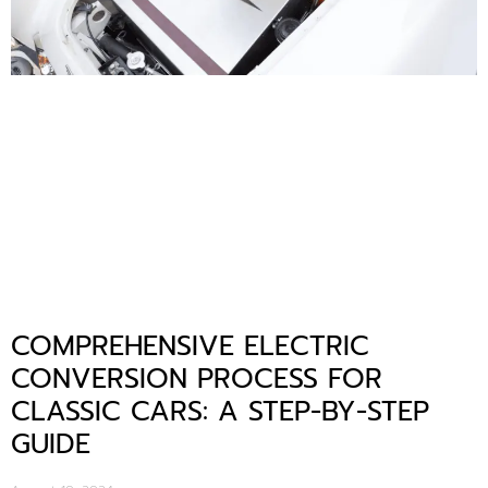
COMPREHENSIVE ELECTRIC
CONVERSION PROCESS FOR
CLASSIC CARS: A STEP-BY-STEP
GUIDE