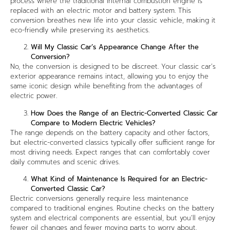
process where the traditional internal combustion engine is
replaced with an electric motor and battery system. This
conversion breathes new life into your classic vehicle, making it
eco-friendly while preserving its aesthetics.
Will My Classic Car’s Appearance Change After the
Conversion?
No, the conversion is designed to be discreet. Your classic car’s
exterior appearance remains intact, allowing you to enjoy the
same iconic design while benefiting from the advantages of
electric power.
How Does the Range of an Electric-Converted Classic Car
Compare to Modern Electric Vehicles?
The range depends on the battery capacity and other factors,
but electric-converted classics typically offer sufficient range for
most driving needs. Expect ranges that can comfortably cover
daily commutes and scenic drives.
What Kind of Maintenance Is Required for an Electric-
Converted Classic Car?
Electric conversions generally require less maintenance
compared to traditional engines. Routine checks on the battery
system and electrical components are essential, but you’ll enjoy
fewer oil changes and fewer moving parts to worry about.