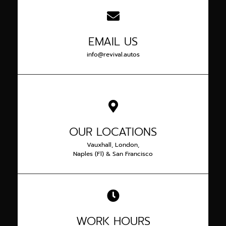
EMAIL US
info@revival.autos
OUR LOCATIONS
Vauxhall, London,
Naples (Fl) & San Francisco
WORK HOURS