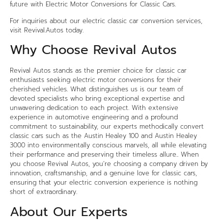
future with Electric Motor Conversions for Classic Cars.
For inquiries about our
electric classic car
conversion services,
visit
Revival.Autos
today.
Why Choose Revival Autos
Revival Autos stands as the premier choice for classic car
enthusiasts seeking electric motor conversions for their
cherished vehicles. What distinguishes us is our team of
devoted specialists who bring exceptional expertise and
unwavering dedication to each project. With extensive
experience in automotive engineering and a profound
commitment to sustainability, our experts methodically convert
classic cars such as the Austin Healey 100 and Austin Healey
3000 into environmentally conscious marvels, all while elevating
their performance and preserving their timeless allure.. When
you choose Revival Autos, you’re choosing a company driven by
innovation, craftsmanship, and a genuine love for classic cars,
ensuring that your electric conversion experience is nothing
short of extraordinary.
About Our Experts