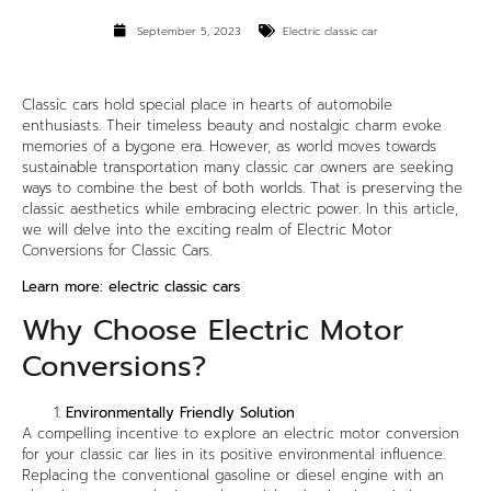
September 5, 2023
Electric classic car
Classic cars hold special place in hearts of automobile
enthusiasts. Their timeless beauty and nostalgic charm evoke
memories of a bygone era. However, as world moves towards
sustainable transportation many classic car owners are seeking
ways to combine the best of both worlds. That is preserving the
classic aesthetics while embracing electric power. In this article,
we will delve into the exciting realm of Electric Motor
Conversions for Classic Cars.
Learn more:
electric classic cars
Why Choose Electric Motor
Conversions?
Environmentally Friendly Solution
A compelling incentive to explore an electric motor conversion
for your classic car lies in its positive environmental influence.
Replacing the conventional gasoline or diesel engine with an