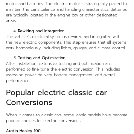
motor and batteries. The electric motor is strategically placed to
maintain the car’s balance and handling characteristics. Batteries
are typically located in the engine bay or other designated
areas.
Rewiring and Integration
The vehicle’s electrical system is rewired and integrated with
the new electric components. This step ensures that all systems
work harmoniously, including lights, gauges, and climate control.
Testing and Optimization
After installation, extensive testing and optimization are
performed to fine-tune the electric conversion. This includes
assessing power delivery, battery management, and overall
performance.
Popular electric classic car
Conversions
When it comes to classic cars, some iconic models have become
popular choices for electric conversions:
Austin Healey 100