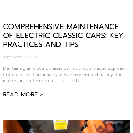
COMPREHENSIVE MAINTENANCE
OF ELECTRIC CLASSIC CARS: KEY
PRACTICES AND TIPS
September 19, 2024
Maintaining an electric classic car requires a unique approach
that combines traditional care with modern technology. The
maintenance of electric classic cars is
READ MORE »