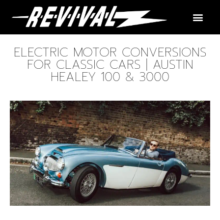
ELECTRIC MOTOR CONVERSIONS
FOR CLASSIC CARS | AUSTIN
HEALEY 100 & 3000