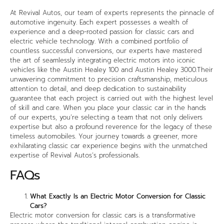
At Revival Autos, our team of experts represents the pinnacle of
automotive ingenuity. Each expert possesses a wealth of
experience and a deep-rooted passion for classic cars and
electric vehicle technology. With a combined portfolio of
countless successful conversions, our experts have mastered
the art of seamlessly integrating electric motors into iconic
vehicles like the Austin Healey 100 and Austin Healey 3000.Their
unwavering commitment to precision craftsmanship, meticulous
attention to detail, and deep dedication to sustainability
guarantee that each project is carried out with the highest level
of skill and care. When you place your classic car in the hands
of our experts, you’re selecting a team that not only delivers
expertise but also a profound reverence for the legacy of these
timeless automobiles. Your journey towards a greener, more
exhilarating classic car experience begins with the unmatched
expertise of Revival Autos’s professionals.
FAQs
What Exactly Is an Electric Motor Conversion for Classic
Cars?
Electric motor conversion for classic cars is a transformative