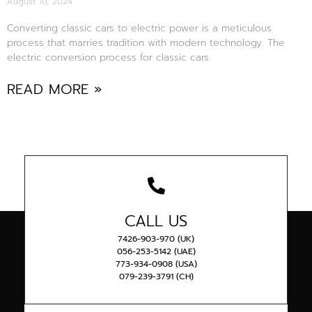
August 10, 2024
Converting classic cars to electric power is a meticulous
process that marries tradition with modern technology. The
electric conversion process for classic cars
READ MORE »
CALL US
7426-903-970 (UK)
056-253-5142 (UAE)
773-934-0908 (USA)
079-239-3791 (CH)