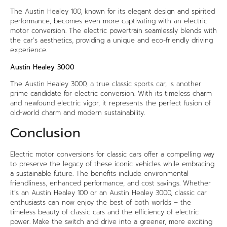
The Austin Healey 100, known for its elegant design and spirited
performance, becomes even more captivating with an electric
motor conversion. The electric powertrain seamlessly blends with
the car’s aesthetics, providing a unique and eco-friendly driving
experience.
Austin Healey 3000
The Austin Healey 3000, a true classic sports car, is another
prime candidate for electric conversion. With its timeless charm
and newfound electric vigor, it represents the perfect fusion of
old-world charm and modern sustainability.
Conclusion
Electric motor conversions for classic cars offer a compelling way
to preserve the legacy of these iconic vehicles while embracing
a sustainable future. The benefits include environmental
friendliness, enhanced performance, and cost savings. Whether
it’s an Austin Healey 100 or an Austin Healey 3000, classic car
enthusiasts can now enjoy the best of both worlds – the
timeless beauty of classic cars and the efficiency of electric
power. Make the switch and drive into a greener, more exciting