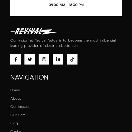
09:00 AM - 18:00 PM
Our vision at Revival Autos is to become the most influential
leading provider of
electric classic cars
.
NAVIGATION
Home
About
Our Impact
Our Cars
Blog
Contact