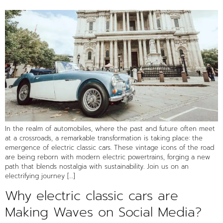
In the realm of automobiles, where the past and future often meet
at a crossroads, a remarkable transformation is taking place: the
emergence of electric classic cars. These vintage icons of the road
are being reborn with modern electric powertrains, forging a new
path that blends nostalgia with sustainability. Join us on an
electrifying journey […]
Why electric classic cars are
Making Waves on Social Media?