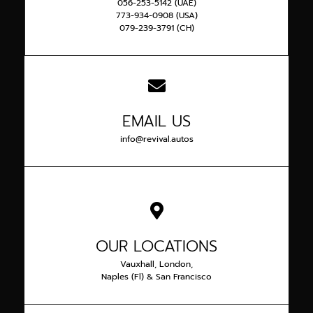
056-253-5142 (UAE)
773-934-0908 (USA)
079-239-3791 (CH)
EMAIL US
info@revival.autos
OUR LOCATIONS
Vauxhall, London,
Naples (Fl) & San Francisco