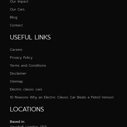
Our Impact
Our Cars
Blog
Contact
USEFUL LINKS
Careers
Privacy Policy
Terms and Conditions
Disclaimer
Sitemap
Electric classic cars
10 Reasons Why an Electric Classic Car Beats a Petrol Version
LOCATIONS
Based in:
Vauxhall, London, SE11,