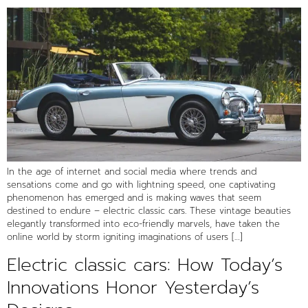
In the age of internet and social media where trends and
sensations come and go with lightning speed, one captivating
phenomenon has emerged and is making waves that seem
destined to endure – electric classic cars. These vintage beauties
elegantly transformed into eco-friendly marvels, have taken the
online world by storm igniting imaginations of users […]
Electric classic cars: How Today’s
Innovations Honor Yesterday’s