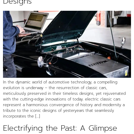
Designs
In the dynamic world of automotive technology, a compelling
evolution is underway – the resurrection of classic cars,
meticulously preserved in their timeless designs, yet rejuvenated
with the cutting-edge innovations of today. electric classic cars
represent a harmonious convergence of history and modernity a
tribute to the iconic designs of yesteryears that seamlessly
incorporates the […]
Electrifying the Past: A Glimpse