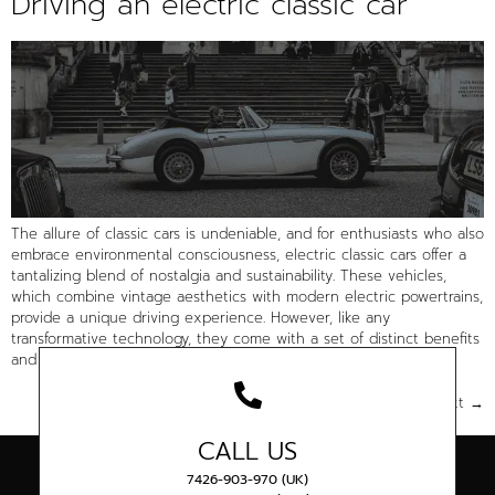
Driving an electric classic car
The allure of classic cars is undeniable, and for enthusiasts who also
embrace environmental consciousness, electric classic cars offer a
tantalizing blend of nostalgia and sustainability. These vehicles,
which combine vintage aesthetics with modern electric powertrains,
provide a unique driving experience. However, like any
transformative technology, they come with a set of distinct benefits
and […]
Next
→
CALL US
7426-903-970 (UK)