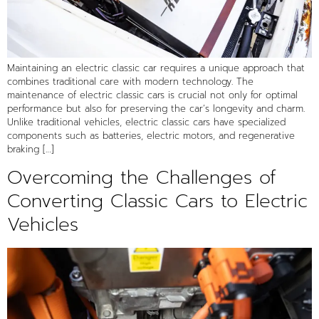
Maintaining an electric classic car requires a unique approach that
combines traditional care with modern technology. The
maintenance of electric classic cars is crucial not only for optimal
performance but also for preserving the car’s longevity and charm.
Unlike traditional vehicles, electric classic cars have specialized
components such as batteries, electric motors, and regenerative
braking […]
Overcoming the Challenges of
Converting Classic Cars to Electric
Vehicles