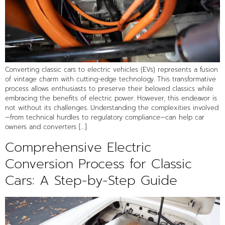
Converting classic cars to electric vehicles (EVs) represents a fusion
of vintage charm with cutting-edge technology. This transformative
process allows enthusiasts to preserve their beloved classics while
embracing the benefits of electric power. However, this endeavor is
not without its challenges. Understanding the complexities involved
—from technical hurdles to regulatory compliance—can help car
owners and converters […]
Comprehensive Electric
Conversion Process for Classic
Cars: A Step-by-Step Guide