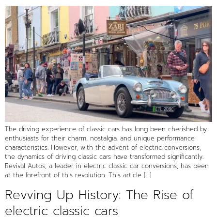
The driving experience of classic cars has long been cherished by
enthusiasts for their charm, nostalgia, and unique performance
characteristics. However, with the advent of electric conversions,
the dynamics of driving classic cars have transformed significantly.
Revival Autos, a leader in electric classic car conversions, has been
at the forefront of this revolution. This article […]
Revving Up History: The Rise of
electric classic cars