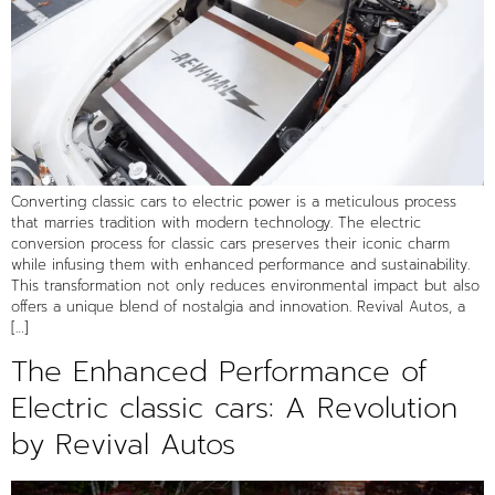
Converting classic cars to electric power is a meticulous process
that marries tradition with modern technology. The electric
conversion process for classic cars preserves their iconic charm
while infusing them with enhanced performance and sustainability.
This transformation not only reduces environmental impact but also
offers a unique blend of nostalgia and innovation. Revival Autos, a
[…]
The Enhanced Performance of
Electric classic cars: A Revolution
by Revival Autos