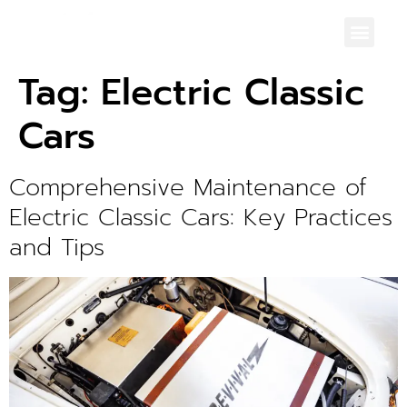
Tag:
Electric Classic
Cars
Comprehensive Maintenance of
Electric Classic Cars: Key Practices
and Tips