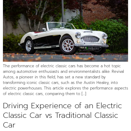
The performance of electric classic cars has become a hot topic
among automotive enthusiasts and environmentalists alike. Revival
Autos, a pioneer in this field, has set a new standard by
transforming iconic classic cars, such as the Austin Healey, into
electric powerhouses. This article explores the performance aspects
of electric classic cars, comparing them to […]
Driving Experience of an Electric
Classic Car vs Traditional Classic
Car