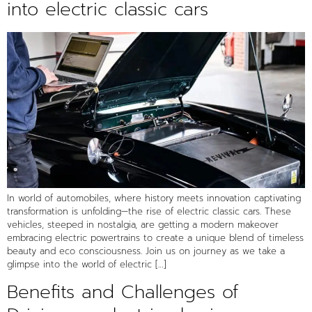
into electric classic cars
In world of automobiles, where history meets innovation captivating
transformation is unfolding—the rise of electric classic cars. These
vehicles, steeped in nostalgia, are getting a modern makeover
embracing electric powertrains to create a unique blend of timeless
beauty and eco consciousness. Join us on journey as we take a
glimpse into the world of electric […]
Benefits and Challenges of