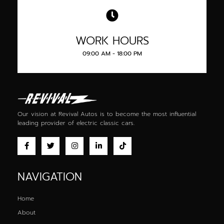
WORK HOURS
09:00 AM - 18:00 PM
Our vision at Revival Autos is to become the most influential
leading provider of
electric classic cars
.
NAVIGATION
Home
About