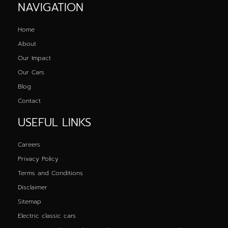
NAVIGATION
Home
About
Our Impact
Our Cars
Blog
Contact
USEFUL LINKS
Careers
Privacy Policy
Terms and Conditions
Disclaimer
Sitemap
Electric classic cars