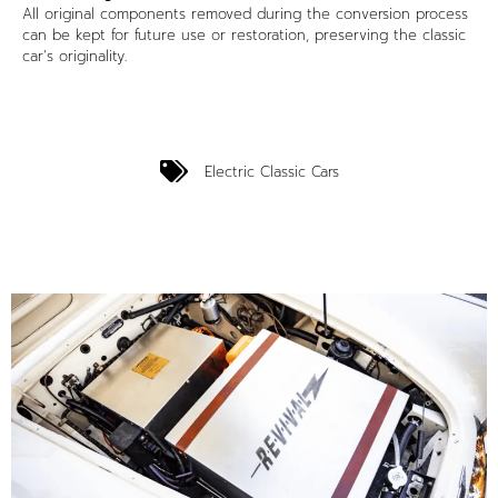
All original components removed during the conversion process
can be kept for future use or restoration, preserving the classic
car’s originality.
Electric Classic Cars