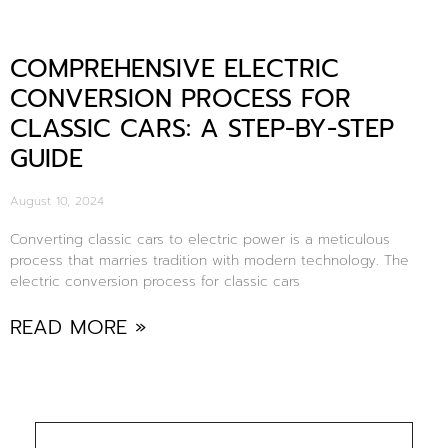
COMPREHENSIVE ELECTRIC
CONVERSION PROCESS FOR
CLASSIC CARS: A STEP-BY-STEP
GUIDE
August 10, 2024
Converting classic cars to electric power is a meticulous
process that marries tradition with modern technology. The
electric conversion process for classic cars
READ MORE »