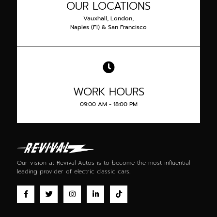
OUR LOCATIONS
Vauxhall, London,
Naples (Fl) & San Francisco
WORK HOURS
09:00 AM - 18:00 PM
Our vision at Revival Autos is to become the most influential
leading provider of
electric classic cars
.