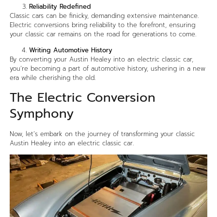
Reliability Redefined
Classic cars can be finicky, demanding extensive maintenance.
Electric conversions bring reliability to the forefront, ensuring
your classic car remains on the road for generations to come.
Writing Automotive History
By converting your Austin Healey into an electric classic car,
you’re becoming a part of automotive history, ushering in a new
era while cherishing the old.
The Electric Conversion
Symphony
Now, let’s embark on the journey of transforming your classic
Austin Healey into an electric classic car.