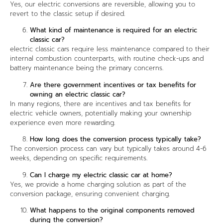
Yes, our electric conversions are reversible, allowing you to
revert to the classic setup if desired.
What kind of maintenance is required for an electric
classic car?
electric classic cars require less maintenance compared to their
internal combustion counterparts, with routine check-ups and
battery maintenance being the primary concerns.
Are there government incentives or tax benefits for
owning an electric classic car?
In many regions, there are incentives and tax benefits for
electric vehicle owners, potentially making your ownership
experience even more rewarding.
How long does the conversion process typically take?
The conversion process can vary but typically takes around 4-6
weeks, depending on specific requirements.
Can I charge my electric classic car at home?
Yes, we provide a home charging solution as part of the
conversion package, ensuring convenient charging.
What happens to the original components removed
during the conversion?