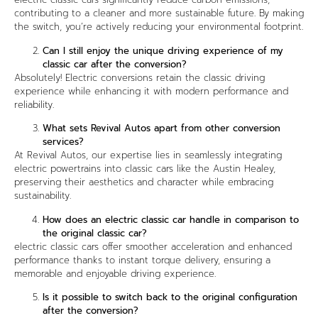
contributing to a cleaner and more sustainable future. By making
the switch, you’re actively reducing your environmental footprint.
Can I still enjoy the unique driving experience of my
classic car after the conversion?
Absolutely! Electric conversions retain the classic driving
experience while enhancing it with modern performance and
reliability.
What sets Revival Autos apart from other conversion
services?
At Revival Autos, our expertise lies in seamlessly integrating
electric powertrains into classic cars like the Austin Healey,
preserving their aesthetics and character while embracing
sustainability.
How does an electric classic car handle in comparison to
the original classic car?
electric classic cars offer smoother acceleration and enhanced
performance thanks to instant torque delivery, ensuring a
memorable and enjoyable driving experience.
Is it possible to switch back to the original configuration
after the conversion?