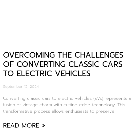
OVERCOMING THE CHALLENGES
OF CONVERTING CLASSIC CARS
TO ELECTRIC VEHICLES
September 15, 2024
Converting classic cars to electric vehicles (EVs) represents a
fusion of vintage charm with cutting-edge technology. This
transformative process allows enthusiasts to preserve
READ MORE »