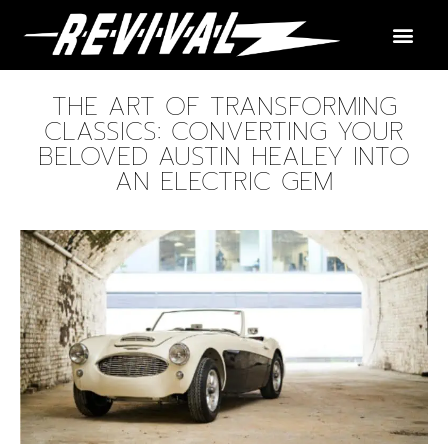
THE ART OF TRANSFORMING
CLASSICS: CONVERTING YOUR
BELOVED AUSTIN HEALEY INTO
AN ELECTRIC GEM