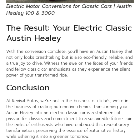
Electric Motor Conversions for Classic Cars | Austin
Healey 100 & 3000
The Result: Your Electric Classic
Austin Healey
With the conversion complete, you’ll have an Austin Healey that
not only looks breathtaking but is also eco-friendly, reliable, and
a true joy to drive. Witness the awe on the faces of your friends
and fellow classic car enthusiasts as they experience the silent
power of your transformed ride.
Conclusion
At
Revival Autos
, we’re not in the business of clichés; we’re in
the business of crafting automotive dreams. Transforming your
Austin Healey into an electric classic car is a statement of
passion for classics and commitment to a sustainable future. Join
the ranks of enthusiasts who have embraced this revolutionary
transformation, preserving the essence of automotive history
while ushering it into a greener tomorrow.