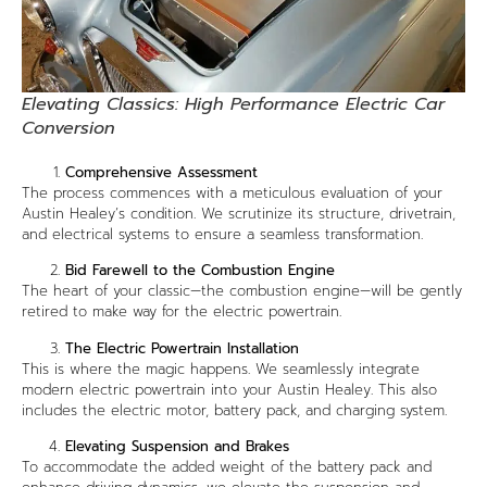
Elevating Classics: High Performance Electric Car
Conversion
Comprehensive Assessment
The process commences with a meticulous evaluation of your
Austin Healey’s condition. We scrutinize its structure, drivetrain,
and electrical systems to ensure a seamless transformation.
Bid Farewell to the Combustion Engine
The heart of your classic—the combustion engine—will be gently
retired to make way for the electric powertrain.
The Electric Powertrain Installation
This is where the magic happens. We seamlessly integrate
modern electric powertrain into your Austin Healey. This also
includes the electric motor, battery pack, and charging system.
Elevating Suspension and Brakes
To accommodate the added weight of the battery pack and