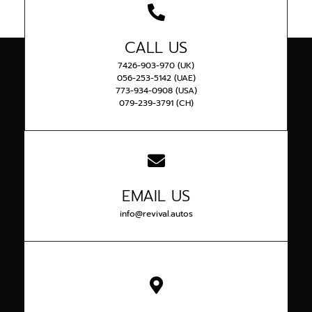
CALL US
7426-903-970 (UK)
056-253-5142 (UAE)
773-934-0908 (USA)
079-239-3791 (CH)
EMAIL US
info@revival.autos