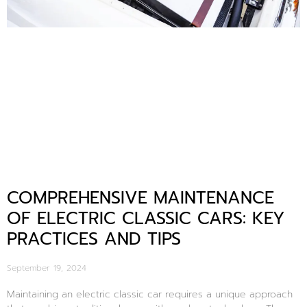
COMPREHENSIVE MAINTENANCE
OF ELECTRIC CLASSIC CARS: KEY
PRACTICES AND TIPS
September 19, 2024
Maintaining an electric classic car requires a unique approach