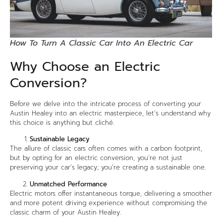
How To Turn A Classic Car Into An Electric Car
Why Choose an Electric
Conversion?
Before we delve into the intricate process of converting your
Austin Healey into an electric masterpiece, let’s understand why
this choice is anything but cliché.
Sustainable Legacy
The allure of classic cars often comes with a carbon footprint,
but by opting for an electric conversion, you’re not just
preserving your car’s legacy; you’re creating a sustainable one.
Unmatched Performance
Electric motors offer instantaneous torque, delivering a smoother
and more potent driving experience without compromising the
classic charm of your Austin Healey.