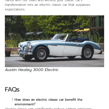
hands with our team and witness your classic car’s
transformation into an electric classic car that surpasses
expectations.
Austin Healey 3000 Electric
FAQs
How does an electric classic car benefit the
environment?
electric classic cars significantly reduce carbon emissions,