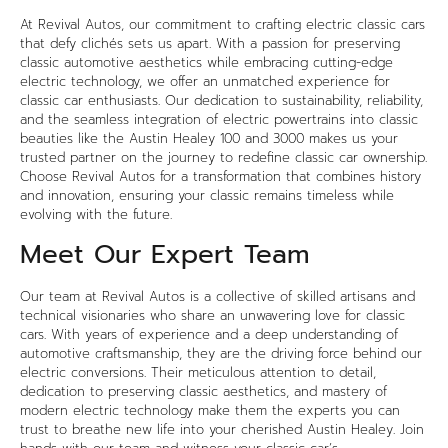
At
Revival Autos
, our commitment to crafting electric classic cars
that defy clichés sets us apart. With a passion for preserving
classic automotive aesthetics while embracing cutting-edge
electric technology, we offer an unmatched experience for
classic car enthusiasts. Our dedication to sustainability, reliability,
and the seamless integration of electric powertrains into classic
beauties like the Austin Healey 100 and 3000 makes us your
trusted partner on the journey to redefine classic car ownership.
Choose Revival Autos for a transformation that combines history
and innovation, ensuring your classic remains timeless while
evolving with the future.
Meet Our Expert Team
Our team at
Revival Autos
is a collective of skilled artisans and
technical visionaries who share an unwavering love for classic
cars. With years of experience and a deep understanding of
automotive craftsmanship, they are the driving force behind our
electric conversions. Their meticulous attention to detail,
dedication to preserving classic aesthetics, and mastery of
modern electric technology make them the experts you can
trust to breathe new life into your cherished Austin Healey. Join