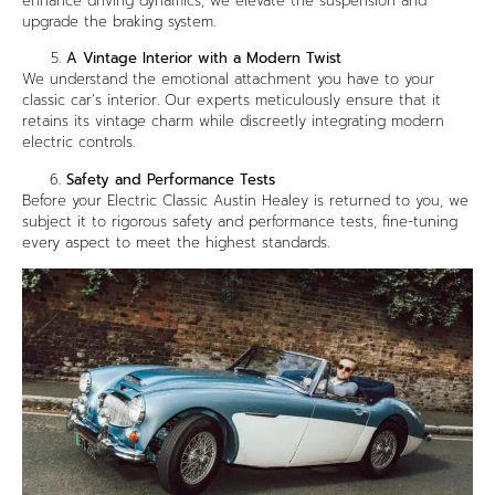
enhance driving dynamics, we elevate the suspension and
upgrade the braking system.
A Vintage Interior with a Modern Twist
We understand the emotional attachment you have to your
classic car’s interior. Our experts meticulously ensure that it
retains its vintage charm while discreetly integrating modern
electric controls.
Safety and Performance Tests
Before your Electric Classic Austin Healey is returned to you, we
subject it to rigorous safety and performance tests, fine-tuning
every aspect to meet the highest standards.