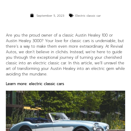
September 5, 2023
Electric classic car
Are you the proud owner of a classic Austin Healey 100 or
Austin Healey 3000? Your love for classic cars is undeniable, but
there’s a way to make them even more extraordinary. At
Revival
Autos
, we don’t believe in clichés. Instead, we’re here to guide
you through the exceptional journey of turning your cherished
classic into an
electric classic car
. In this article, we’ll unravel the
art of transforming your Austin Healey into an electric gem while
avoiding the mundane.
Learn more:
electric classic cars