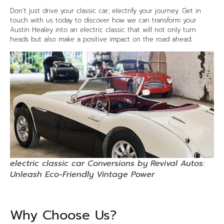
Don’t just drive your classic car; electrify your journey. Get in
touch with us today to discover how we can transform your
Austin Healey into an electric classic that will not only turn
heads but also make a positive impact on the road ahead.
electric classic car Conversions by Revival Autos:
Unleash Eco-Friendly Vintage Power
Why Choose Us?