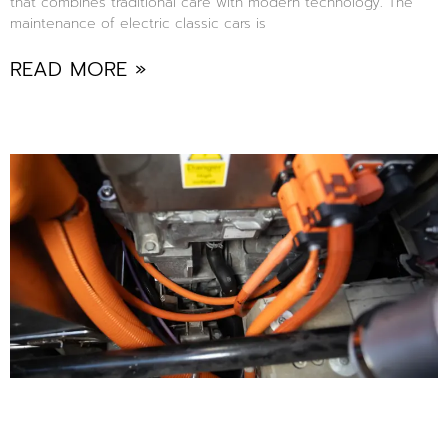
that combines traditional care with modern technology. The
maintenance of electric classic cars is
READ MORE »