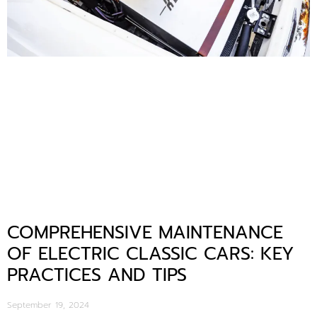
COMPREHENSIVE MAINTENANCE
OF ELECTRIC CLASSIC CARS: KEY
PRACTICES AND TIPS
September 19, 2024