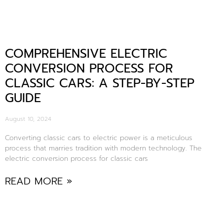
COMPREHENSIVE ELECTRIC
CONVERSION PROCESS FOR
CLASSIC CARS: A STEP-BY-STEP
GUIDE
August 10, 2024
Converting classic cars to electric power is a meticulous
process that marries tradition with modern technology. The
electric conversion process for classic cars
READ MORE »