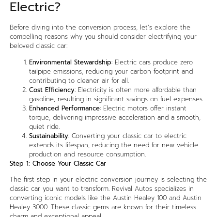
Electric?
Before diving into the conversion process, let’s explore the
compelling reasons why you should consider electrifying your
beloved classic car:
Environmental Stewardship
: Electric cars produce zero
tailpipe emissions, reducing your carbon footprint and
contributing to cleaner air for all.
Cost Efficiency
: Electricity is often more affordable than
gasoline, resulting in significant savings on fuel expenses.
Enhanced Performance
: Electric motors offer instant
torque, delivering impressive acceleration and a smooth,
quiet ride.
Sustainability
: Converting your classic car to electric
extends its lifespan, reducing the need for new vehicle
production and resource consumption.
Step 1: Choose Your Classic Car
The first step in your electric conversion journey is selecting the
classic car you want to transform. Revival Autos specializes in
converting iconic models like the Austin Healey 100 and Austin
Healey 3000. These classic gems are known for their timeless
charm and exceptional appeal.