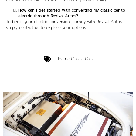
How can I get started with converting my classic car to
electric through Revival Autos?
To begin your electric conversion journey with Revival Autos,
simply contact us to explore your options.
Electric Classic Cars