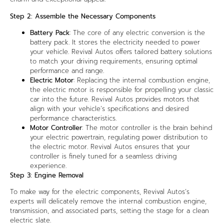
Step 2: Assemble the Necessary Components
Battery Pack
: The core of any electric conversion is the
battery pack. It stores the electricity needed to power
your vehicle. Revival Autos offers tailored battery solutions
to match your driving requirements, ensuring optimal
performance and range.
Electric Motor
: Replacing the internal combustion engine,
the electric motor is responsible for propelling your classic
car into the future. Revival Autos provides motors that
align with your vehicle’s specifications and desired
performance characteristics.
Motor Controller
: The motor controller is the brain behind
your electric powertrain, regulating power distribution to
the electric motor. Revival Autos ensures that your
controller is finely tuned for a seamless driving
experience.
Step 3: Engine Removal
To make way for the electric components, Revival Autos’s
experts will delicately remove the internal combustion engine,
transmission, and associated parts, setting the stage for a clean
electric slate.