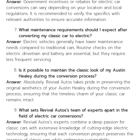
Answer:
Government incentives or rebates for electric car
conversions can vary depending on your location and local
regulations. It is recommended to verify the specifics with
relevant authorities to ensure accurate information.
What maintenance requirements should I expect after
converting my classic car to electric?
Answer:
Electric vehicles generally have lower maintenance
needs compared to traditional cars. Routine checks on the
electric drivetrain and battery are essential, but they require
less frequent servicing.
Is it possible to maintain the classic look of my Austin
Healey during the conversion process?
Answer:
Absolutely. Revival Autos takes pride in preserving the
original aesthetics of your Austin Healey during the conversion
process, ensuring that the timeless charm of your classic car
remains intact.
What sets Revival Autos’s team of experts apart in the
field of electric car conversions?
Answer:
Revival Autos’s experts combine a deep passion for
classic cars with extensive knowledge of cutting-edge electric
technology, ensuring that each conversion project preserves the
essence of classic cars while embracing sustainability.