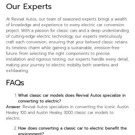
Our Experts
At Revival Autos, our team of seasoned experts brings a wealth
of knowledge and experience to every
electric car conversion
project. With a passion for classic cars and a deep understanding
of cutting-edge electric technology, our experts meticulously
craft each conversion, ensuring that your beloved classic retains
its timeless charm while gaining a sustainable, emission-free
future. From selecting the right components to precise
installation and rigorous testing, our experts handle every detail,
making your journey to electric mobility both seamless and
exhilarating.
FAQs
What classic car models does Revival Autos specialize in
converting to electric?
Answer:
Revival Autos specializes in converting the iconic Austin
Healey 100 and Austin Healey 3000 classic car models to
electric.
How does converting a classic car to electric benefit the
environment?