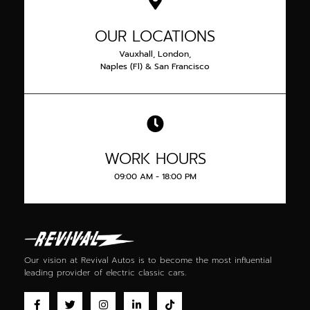
OUR LOCATIONS
Vauxhall, London,
Naples (Fl) & San Francisco
WORK HOURS
09:00 AM - 18:00 PM
Our vision at Revival Autos is to become the most influential
leading provider of
electric classic cars
.