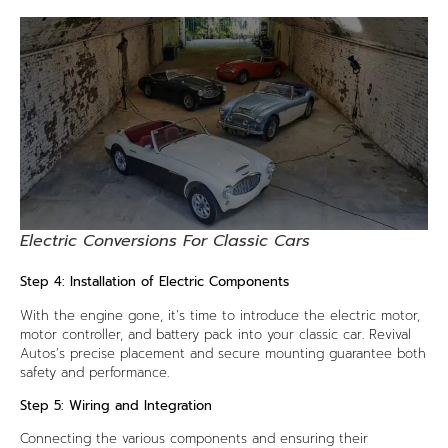
Electric Conversions For Classic Cars
Step 4: Installation of Electric Components
With the engine gone, it’s time to introduce the electric motor,
motor controller, and battery pack into your classic car. Revival
Autos’s precise placement and secure mounting guarantee both
safety and performance.
Step 5: Wiring and Integration
Connecting the various components and ensuring their