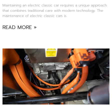
Maintaining an electric classic car requires a unique approach
that combines traditional care with modern technology. The
maintenance of electric classic cars is
READ MORE »