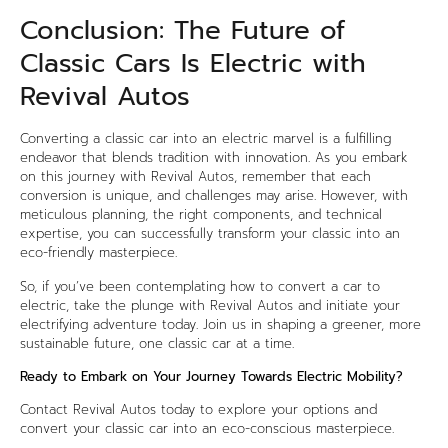
Conclusion: The Future of
Classic Cars Is Electric with
Revival Autos
Converting a classic car into an electric marvel is a fulfilling
endeavor that blends tradition with innovation. As you embark
on this journey with Revival Autos, remember that each
conversion is unique, and challenges may arise. However, with
meticulous planning, the right components, and technical
expertise, you can successfully transform your classic into an
eco-friendly masterpiece.
So, if you’ve been contemplating how to convert a car to
electric, take the plunge with Revival Autos and initiate your
electrifying adventure today. Join us in shaping a greener, more
sustainable future, one classic car at a time.
Ready to Embark on Your Journey Towards Electric Mobility?
Contact Revival Autos today to explore your options and
convert your classic car into an eco-conscious masterpiece.