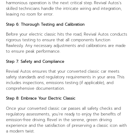
harmonious operation is the next critical step. Revival Autos’s
skilled technicians handle the intricate wiring and integration,
leaving no room for error.
Step 6: Thorough Testing and Calibration
Before your electric classic hits the road, Revival Autos conducts
rigorous testing to ensure that all components function
flawlessly. Any necessary adjustments and calibrations are made
to ensure peak performance.
Step 7: Safety and Compliance
Revival Autos ensures that your converted classic car meets
safety standards and regulatory requirements in your area. This
includes inspections, emissions testing (if applicable), and
comprehensive documentation.
Step 8: Embrace Your Electric Classic
Once your converted classic car passes all safety checks and
regulatory assessments, you’re ready to enjoy the benefits of
emission-free driving. Revel in the serene, green driving
experience and the satisfaction of preserving a classic icon with
a modern twist.