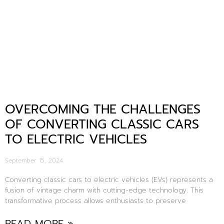
OVERCOMING THE CHALLENGES
OF CONVERTING CLASSIC CARS
TO ELECTRIC VEHICLES
September 15, 2024
Converting classic cars to electric vehicles (EVs) represents a
fusion of vintage charm with cutting-edge technology. This
transformative process allows enthusiasts to preserve
READ MORE »