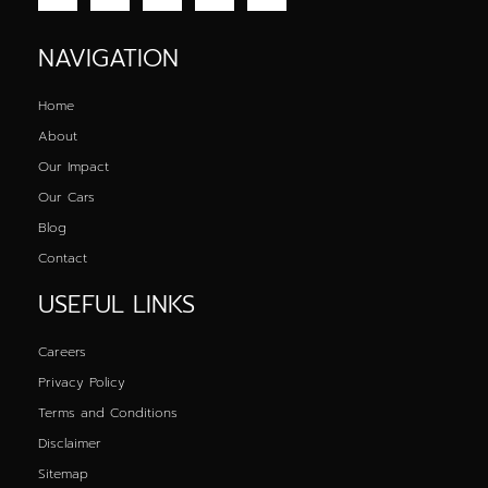
NAVIGATION
Home
About
Our Impact
Our Cars
Blog
Contact
USEFUL LINKS
Careers
Privacy Policy
Terms and Conditions
Disclaimer
Sitemap