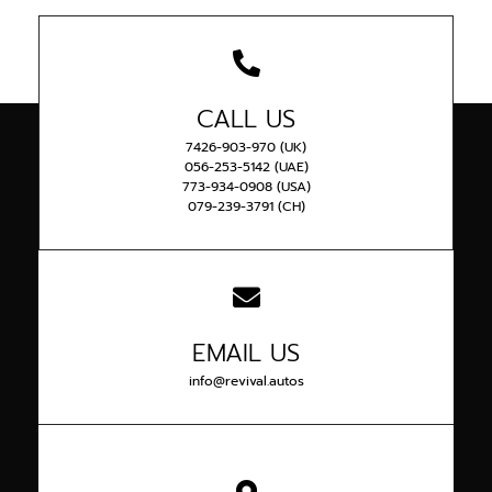
CALL US
7426-903-970 (UK)
056-253-5142 (UAE)
773-934-0908 (USA)
079-239-3791 (CH)
EMAIL US
info@revival.autos