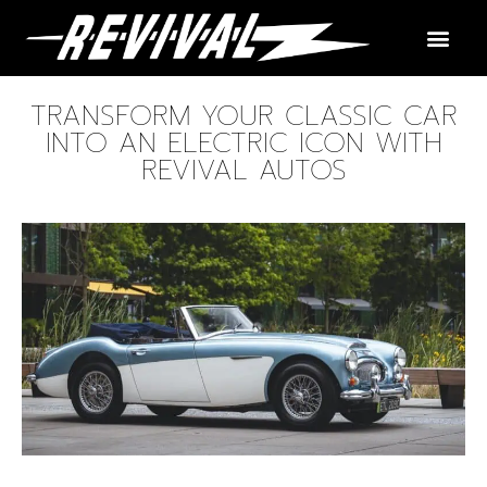
TRANSFORM YOUR CLASSIC CAR
INTO AN ELECTRIC ICON WITH
REVIVAL AUTOS