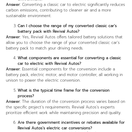
Answer:
Converting a classic car to electric significantly reduces
carbon emissions, contributing to cleaner air and a more
sustainable environment.
Can I choose the range of my converted classic car’s
battery pack with Revival Autos?
Answer:
Yes, Revival Autos offers tailored battery solutions that
allow you to choose the range of your converted classic car’s
battery pack to match your driving needs.
What components are essential for converting a classic
car to electric with Revival Autos?
Answer:
Essential components for the conversion include a
battery pack, electric motor, and motor controller, all working in
unison to power the electric conversion.
What is the typical time frame for the conversion
process?
Answer:
The duration of the conversion process varies based on
the specific project’s requirements. Revival Autos’s experts
prioritize efficient work while maintaining precision and quality.
Are there government incentives or rebates available for
Revival Autos’s electric car conversions?