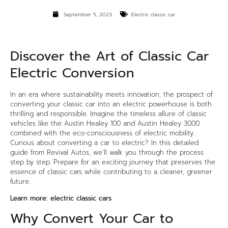
September 5, 2023
Electric classic car
Discover the Art of Classic Car
Electric Conversion
In an era where sustainability meets innovation, the prospect of
converting your classic car into an electric powerhouse is both
thrilling and responsible. Imagine the timeless allure of classic
vehicles like the Austin Healey 100 and Austin Healey 3000
combined with the eco-consciousness of electric mobility.
Curious about converting a car to electric? In this detailed
guide from Revival Autos, we’ll walk you through the process
step by step. Prepare for an exciting journey that preserves the
essence of classic cars while contributing to a cleaner, greener
future.
Learn more:
electric classic cars
Why Convert Your Car to