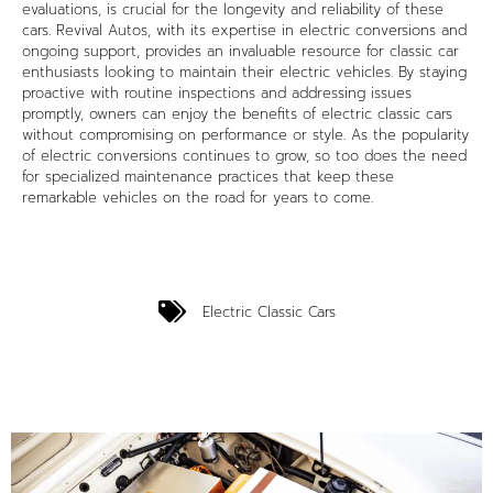
evaluations, is crucial for the longevity and reliability of these
cars. Revival Autos, with its expertise in electric conversions and
ongoing support, provides an invaluable resource for classic car
enthusiasts looking to maintain their electric vehicles. By staying
proactive with routine inspections and addressing issues
promptly, owners can enjoy the benefits of electric classic cars
without compromising on performance or style. As the popularity
of electric conversions continues to grow, so too does the need
for specialized maintenance practices that keep these
remarkable vehicles on the road for years to come.
Electric Classic Cars