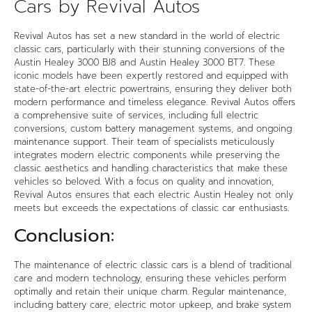
Cars by Revival Autos
Revival Autos has set a new standard in the world of electric
classic cars, particularly with their stunning conversions of the
Austin Healey 3000 BJ8 and Austin Healey 3000 BT7. These
iconic models have been expertly restored and equipped with
state-of-the-art electric powertrains, ensuring they deliver both
modern performance and timeless elegance. Revival Autos offers
a comprehensive suite of services, including full electric
conversions, custom battery management systems, and ongoing
maintenance support. Their team of specialists meticulously
integrates modern electric components while preserving the
classic aesthetics and handling characteristics that make these
vehicles so beloved. With a focus on quality and innovation,
Revival Autos ensures that each electric Austin Healey not only
meets but exceeds the expectations of classic car enthusiasts.
Conclusion:
The maintenance of electric classic cars is a blend of traditional
care and modern technology, ensuring these vehicles perform
optimally and retain their unique charm. Regular maintenance,
including battery care, electric motor upkeep, and brake system