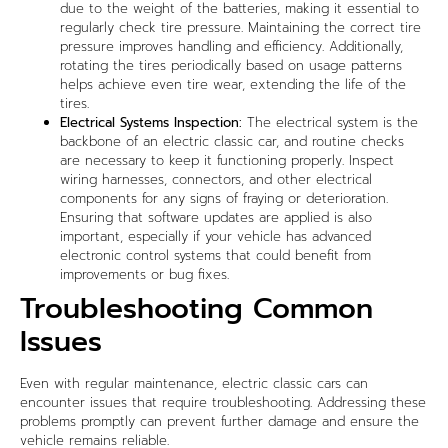
due to the weight of the batteries, making it essential to
regularly check tire pressure. Maintaining the correct tire
pressure improves handling and efficiency. Additionally,
rotating the tires periodically based on usage patterns
helps achieve even tire wear, extending the life of the
tires.
Electrical Systems Inspection:
The electrical system is the
backbone of an electric classic car, and routine checks
are necessary to keep it functioning properly. Inspect
wiring harnesses, connectors, and other electrical
components for any signs of fraying or deterioration.
Ensuring that software updates are applied is also
important, especially if your vehicle has advanced
electronic control systems that could benefit from
improvements or bug fixes.
Troubleshooting Common
Issues
Even with regular maintenance, electric classic cars can
encounter issues that require troubleshooting. Addressing these
problems promptly can prevent further damage and ensure the
vehicle remains reliable.