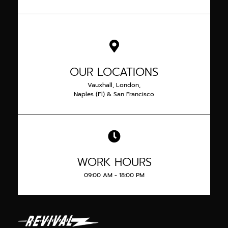
OUR LOCATIONS
Vauxhall, London,
Naples (Fl) & San Francisco
WORK HOURS
09:00 AM - 18:00 PM