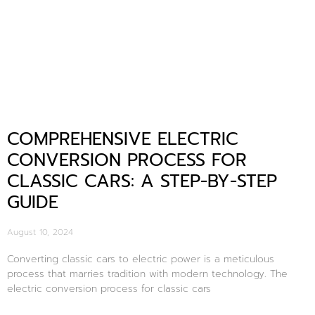
COMPREHENSIVE ELECTRIC
CONVERSION PROCESS FOR
CLASSIC CARS: A STEP-BY-STEP
GUIDE
August 10, 2024
Converting classic cars to electric power is a meticulous
process that marries tradition with modern technology. The
electric conversion process for classic cars