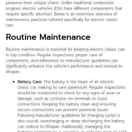
preserve their unique charm. Unlike traditional combustion
engines, electric vehicles (EVs) have different components that
require specific attention. Below is an extensive overview of
maintenance practices tailored specifically for electric classic
cars.
Routine Maintenance
Routine maintenance is essential for keeping electric classic cars
in top condition. Regular inspections, proper care of
components, and adherence to manufacturer guidelines can
significantly enhance the vehicle’s performance and extend its
lifespan.
Battery Care:
The battery is the heart of an electric
classic car, making its care paramount. Regular inspections
should be conducted to check for any signs of wear or
damage, such as corrosion on terminals or loose
connections. Keeping the battery clean and ensuring
secure connections can prevent potential issues.
Following manufacturer guidelines for charging cycles is
also crucial; overcharging or deep discharging the battery
can reduce its lifespan. Additionally, managing the