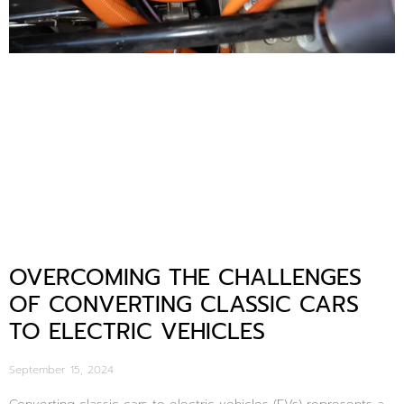
OVERCOMING THE CHALLENGES
OF CONVERTING CLASSIC CARS
TO ELECTRIC VEHICLES
September 15, 2024