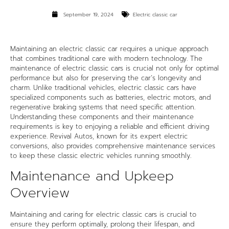
September 19, 2024
Electric classic car
Maintaining an electric classic car requires a unique approach
that combines traditional care with modern technology. The
maintenance of
electric classic cars
is crucial not only for optimal
performance but also for preserving the car’s longevity and
charm. Unlike traditional vehicles, electric classic cars have
specialized components such as batteries, electric motors, and
regenerative braking systems that need specific attention.
Understanding these components and their maintenance
requirements is key to enjoying a reliable and efficient driving
experience. Revival Autos, known for its expert electric
conversions, also provides comprehensive maintenance services
to keep these classic electric vehicles running smoothly.
Maintenance and Upkeep
Overview
Maintaining and caring for electric classic cars is crucial to
ensure they perform optimally, prolong their lifespan, and