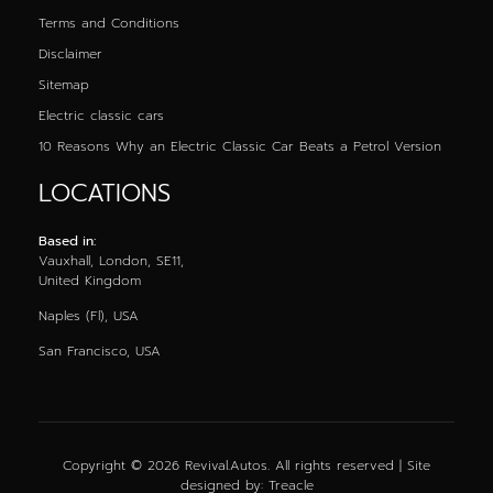
Terms and Conditions
Disclaimer
Sitemap
Electric classic cars
10 Reasons Why an Electric Classic Car Beats a Petrol Version
LOCATIONS
Based in:
Vauxhall, London, SE11,
United Kingdom
Naples (Fl), USA
San Francisco, USA
Copyright © 2026 Revival.Autos. All rights reserved | Site
designed by:
Treacle