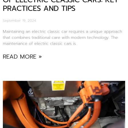
OF ELECTRIC CLASSIC CARS: KEY
PRACTICES AND TIPS
September 19, 2024
Maintaining an electric classic car requires a unique approach
that combines traditional care with modern technology. The
maintenance of electric classic cars is
READ MORE »