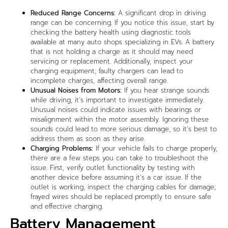
Reduced Range Concerns:
A significant drop in driving
range can be concerning. If you notice this issue, start by
checking the battery health using diagnostic tools
available at many auto shops specializing in EVs. A battery
that is not holding a charge as it should may need
servicing or replacement. Additionally, inspect your
charging equipment; faulty chargers can lead to
incomplete charges, affecting overall range.
Unusual Noises from Motors:
If you hear strange sounds
while driving, it’s important to investigate immediately.
Unusual noises could indicate issues with bearings or
misalignment within the motor assembly. Ignoring these
sounds could lead to more serious damage, so it’s best to
address them as soon as they arise.
Charging Problems:
If your vehicle fails to charge properly,
there are a few steps you can take to troubleshoot the
issue. First, verify outlet functionality by testing with
another device before assuming it’s a car issue. If the
outlet is working, inspect the charging cables for damage;
frayed wires should be replaced promptly to ensure safe
and effective charging.
Battery Management