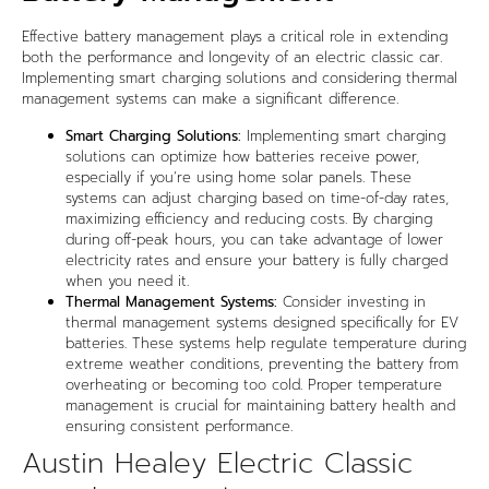
Effective battery management plays a critical role in extending
both the performance and longevity of an electric classic car.
Implementing smart charging solutions and considering thermal
management systems can make a significant difference.
Smart Charging Solutions:
Implementing smart charging
solutions can optimize how batteries receive power,
especially if you’re using home solar panels. These
systems can adjust charging based on time-of-day rates,
maximizing efficiency and reducing costs. By charging
during off-peak hours, you can take advantage of lower
electricity rates and ensure your battery is fully charged
when you need it.
Thermal Management Systems:
Consider investing in
thermal management systems designed specifically for EV
batteries. These systems help regulate temperature during
extreme weather conditions, preventing the battery from
overheating or becoming too cold. Proper temperature
management is crucial for maintaining battery health and
ensuring consistent performance.
Austin Healey Electric Classic