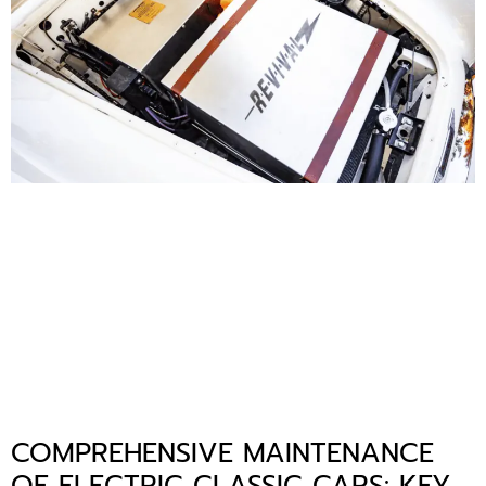
COMPREHENSIVE MAINTENANCE