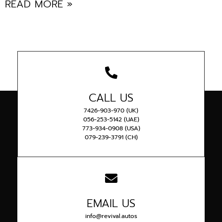
READ MORE »
CALL US
7426-903-970 (UK)
056-253-5142 (UAE)
773-934-0908 (USA)
079-239-3791 (CH)
EMAIL US
info@revival.autos