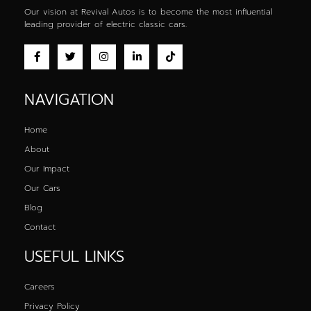
Our vision at Revival Autos is to become the most influential
leading provider of
electric classic cars
.
NAVIGATION
Home
About
Our Impact
Our Cars
Blog
Contact
USEFUL LINKS
Careers
Privacy Policy