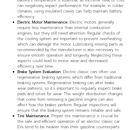
battery’s temperature is essential, as extreme heat or cold
can negatively impact performance. For example, in colder
climates, using insulated covers can help maintain battery
efficiency.
Electric Motor Maintenance:
Electric motors generally
require less maintenance than internal combustion
engines, but they still need attention. Regular checks of
the cooling system are important to prevent overheating,
which can damage the motor. Lubricating moving parts as
recommended by the manufacturer is also necessary to
ensure smooth operation and longevity. Neglecting these
aspects could lead to motor wear and decreased
efficiency over time.
Brake System Evaluation:
Electric classic cars often use
regenerative braking systems, which differ from traditional
braking systems. Regenerative braking can alter brake
wear patterns, so it’s important to regularly inspect brake
pads and rotors for wear. The weight distribution changes
that come from removing a gasoline engine can also
affect how the brakes perform. Regular inspections will
ensure that the braking system remains reliable and safe.
Tire Maintenance:
Proper tire maintenance is crucial for
the safe and efficient operation of an electric classic car.
EVs tend to be heavier than their gasoline counterparts