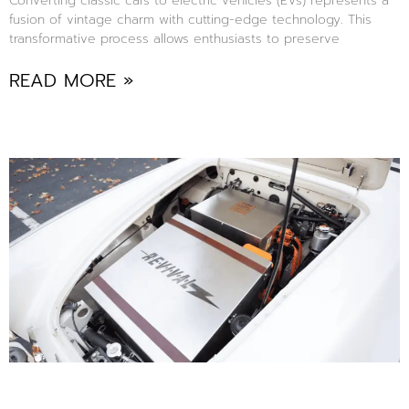
Converting classic cars to electric vehicles (EVs) represents a
fusion of vintage charm with cutting-edge technology. This
transformative process allows enthusiasts to preserve
READ MORE »