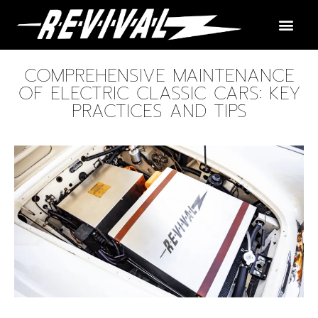
COMPREHENSIVE MAINTENANCE
OF ELECTRIC CLASSIC CARS: KEY
PRACTICES AND TIPS